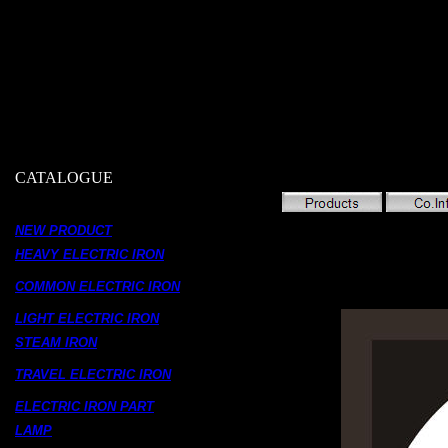
CATALOGUE
NEW PRODUCT
HEAVY ELECTRIC IRON
COMMON ELECTRIC IRON
LIGHT ELECTRIC IRON
STEAM IRON
TRAVEL ELECTRIC IRON
ELECTRIC IRON PART
LAMP