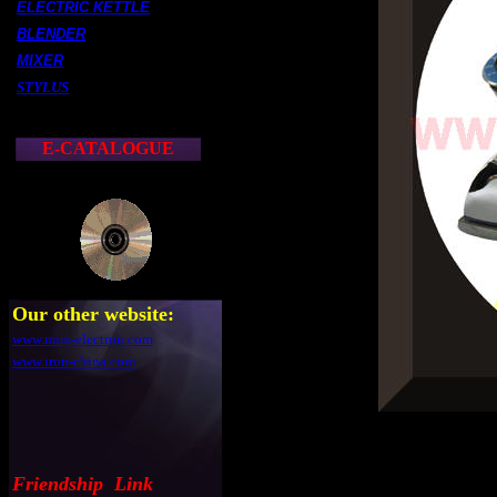
ELECTRIC KETTLE
BLENDER
MIXER
STYLUS
E-CATALOGUE
Our other website:
www.mim-electron.com
www.iron-china.com
Friendship Link