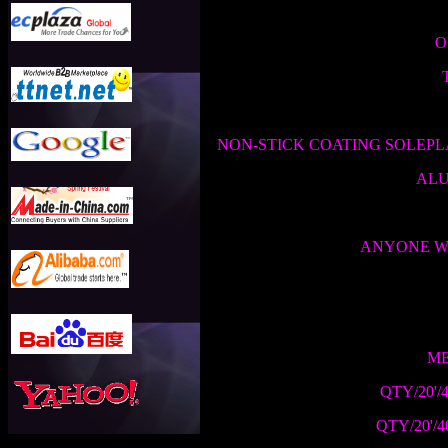
O
NON-STICK COATING SOLEPL
ALU
ANYONE WE
ME
QTY/20'/
QTY/20'/4