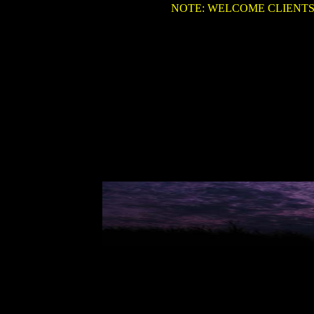
NOTE: WELCOME CLIENTS